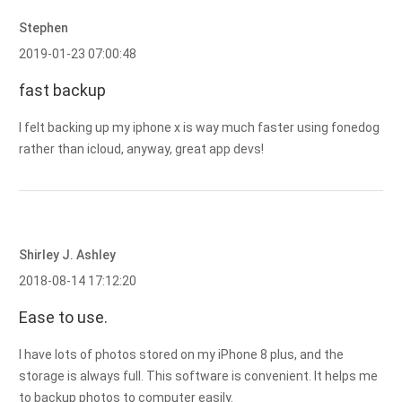
Stephen
2019-01-23 07:00:48
fast backup
I felt backing up my iphone x is way much faster using fonedog
rather than icloud, anyway, great app devs!
Shirley J. Ashley
2018-08-14 17:12:20
Ease to use.
I have lots of photos stored on my iPhone 8 plus, and the
storage is always full. This software is convenient. It helps me
to backup photos to computer easily.