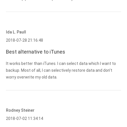
Ida L. Paull
2018-07-28 21:16:48
Best alternative to iTunes
It works better than iTunes. I can select data which I want to
backup. Most of all, I can selectively restore data and don't
worry overwrite my old data.
Rodney Steiner
2018-07-02 11:34:14