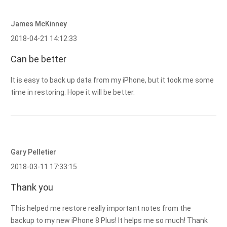
James McKinney
2018-04-21 14:12:33
Can be better
It is easy to back up data from my iPhone, but it took me some
time in restoring. Hope it will be better.
Gary Pelletier
2018-03-11 17:33:15
Thank you
This helped me restore really important notes from the
backup to my new iPhone 8 Plus! It helps me so much! Thank