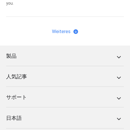
you.
Weiteres
製品
人気記事
サポート
日本語