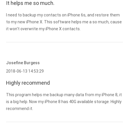
It helps me so much.
I need to backup my contacts on iPhone 6s, and restore them
to my new iPhone X. This software helps me a so much, cause
it won't overwrite my iPhone X contacts.
Josefine Burgess
2018-06-13 14:53:29
Highly recommend
This program helps me backup many data from my iPhone 8, it
is a big help. Now my iPhone 8 has 40G available storage. Highly
recommend it.