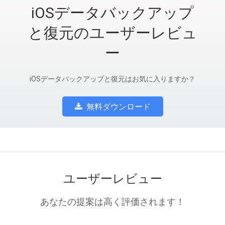
iOSデータバックアップ
と復元のユーザーレビュ
ー
iOSデータバックアップと復元はお気に入りますか？
無料ダウンロード
ユーザーレビュー
あなたの提案は高く評価されます！