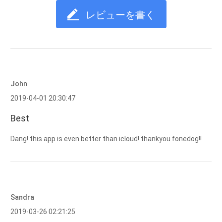
レビューを書く
John
2019-04-01 20:30:47
Best
Dang! this app is even better than icloud! thankyou fonedog!!
Sandra
2019-03-26 02:21:25