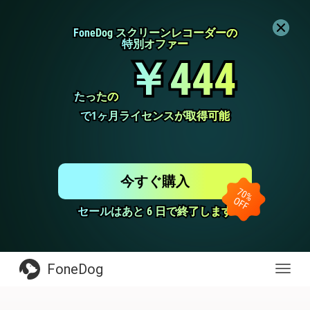
FoneDog スクリーンレコーダーの
FoneDog スクリーンレコーダーの
特別オファー
特別オファー
￥444
￥444
たったの
たったの
で1ヶ月ライセンスが取得可能
で1ヶ月ライセンスが取得可能
今すぐ購入
セールはあと 6 日で終了します
セールはあと 6 日で終了します
FoneDog
Toggl
navig