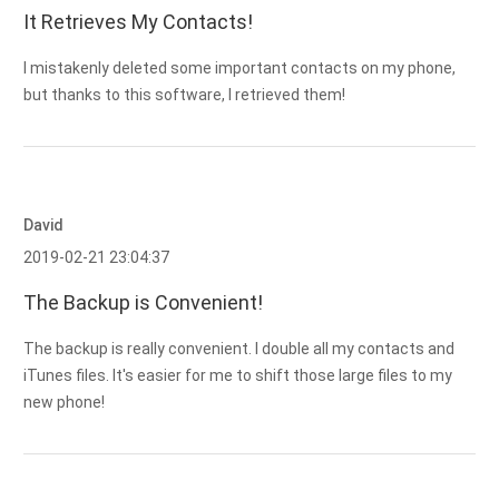
It Retrieves My Contacts!
I mistakenly deleted some important contacts on my phone,
but thanks to this software, I retrieved them!
David
2019-02-21 23:04:37
The Backup is Convenient!
The backup is really convenient. I double all my contacts and
iTunes files. It's easier for me to shift those large files to my
new phone!